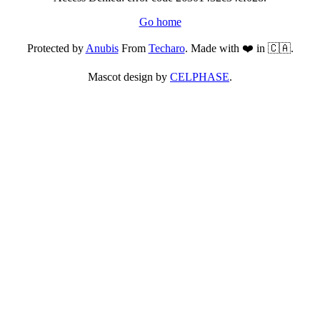
Go home
Protected by
Anubis
From
Techaro
. Made with ❤️ in 🇨🇦.
Mascot design by
CELPHASE
.