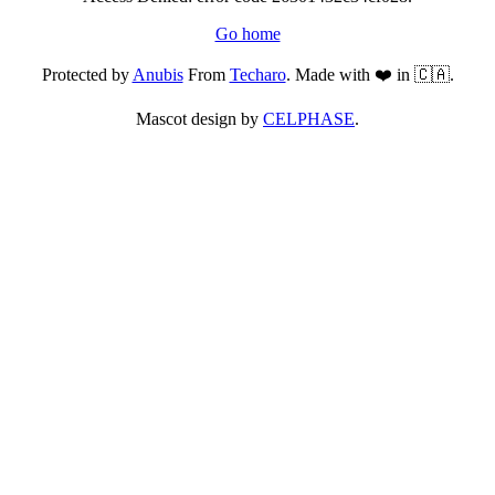
Go home
Protected by
Anubis
From
Techaro
. Made with ❤️ in 🇨🇦.
Mascot design by
CELPHASE
.