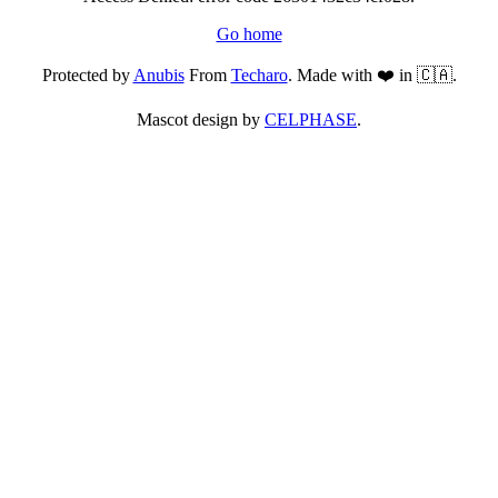
Go home
Protected by
Anubis
From
Techaro
. Made with ❤️ in 🇨🇦.
Mascot design by
CELPHASE
.