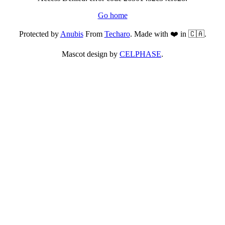
Go home
Protected by
Anubis
From
Techaro
. Made with ❤️ in 🇨🇦.
Mascot design by
CELPHASE
.