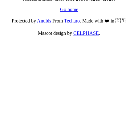
Go home
Protected by
Anubis
From
Techaro
. Made with ❤️ in 🇨🇦.
Mascot design by
CELPHASE
.