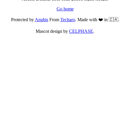
Go home
Protected by
Anubis
From
Techaro
. Made with ❤️ in 🇨🇦.
Mascot design by
CELPHASE
.