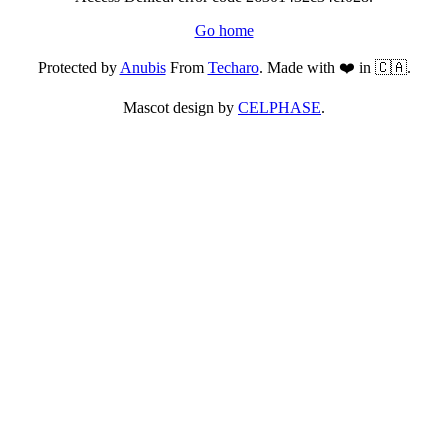
Go home
Protected by
Anubis
From
Techaro
. Made with ❤️ in 🇨🇦.
Mascot design by
CELPHASE
.