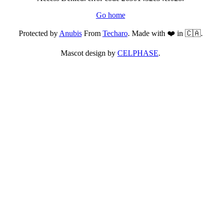
Go home
Protected by
Anubis
From
Techaro
. Made with ❤️ in 🇨🇦.
Mascot design by
CELPHASE
.