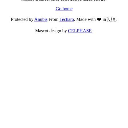
Go home
Protected by
Anubis
From
Techaro
. Made with ❤️ in 🇨🇦.
Mascot design by
CELPHASE
.