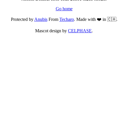
Go home
Protected by
Anubis
From
Techaro
. Made with ❤️ in 🇨🇦.
Mascot design by
CELPHASE
.