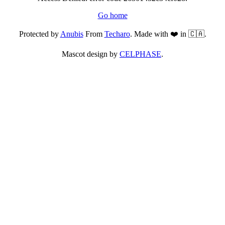
Go home
Protected by
Anubis
From
Techaro
. Made with ❤️ in 🇨🇦.
Mascot design by
CELPHASE
.