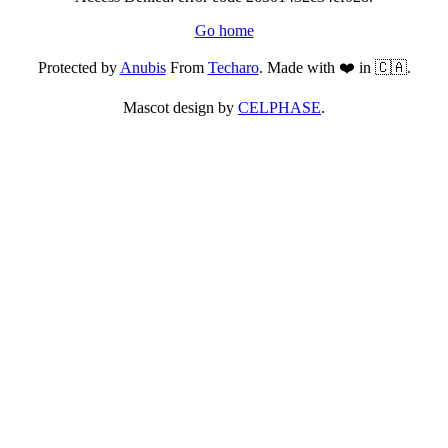
Go home
Protected by
Anubis
From
Techaro
. Made with ❤️ in 🇨🇦.
Mascot design by
CELPHASE
.