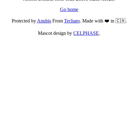
Go home
Protected by
Anubis
From
Techaro
. Made with ❤️ in 🇨🇦.
Mascot design by
CELPHASE
.