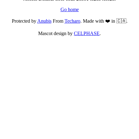
Go home
Protected by
Anubis
From
Techaro
. Made with ❤️ in 🇨🇦.
Mascot design by
CELPHASE
.