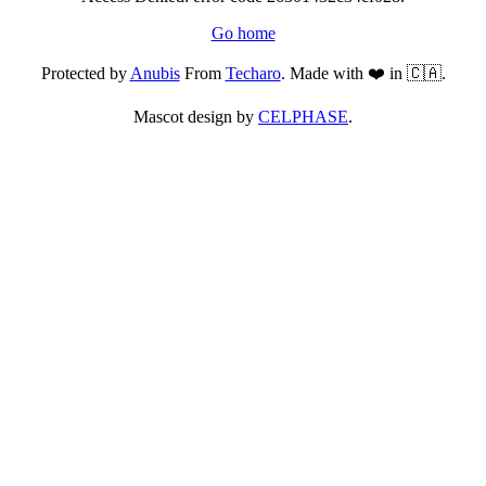
Go home
Protected by
Anubis
From
Techaro
. Made with ❤️ in 🇨🇦.
Mascot design by
CELPHASE
.