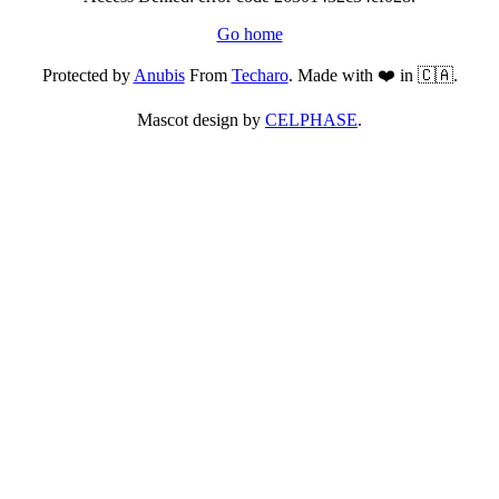
Go home
Protected by
Anubis
From
Techaro
. Made with ❤️ in 🇨🇦.
Mascot design by
CELPHASE
.