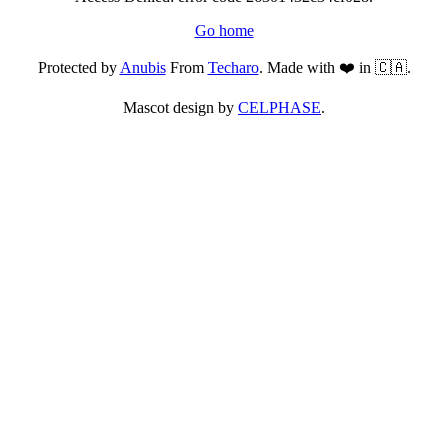
Go home
Protected by
Anubis
From
Techaro
. Made with ❤️ in 🇨🇦.
Mascot design by
CELPHASE
.