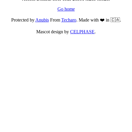
Go home
Protected by
Anubis
From
Techaro
. Made with ❤️ in 🇨🇦.
Mascot design by
CELPHASE
.