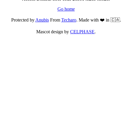
Go home
Protected by
Anubis
From
Techaro
. Made with ❤️ in 🇨🇦.
Mascot design by
CELPHASE
.