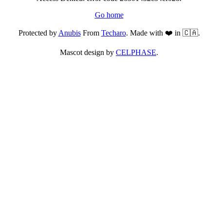
Go home
Protected by
Anubis
From
Techaro
. Made with ❤️ in 🇨🇦.
Mascot design by
CELPHASE
.