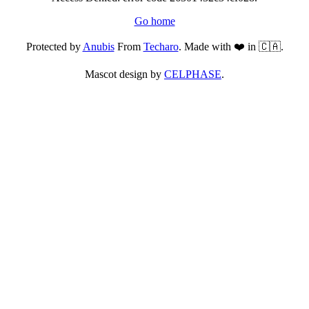
Go home
Protected by
Anubis
From
Techaro
. Made with ❤️ in 🇨🇦.
Mascot design by
CELPHASE
.