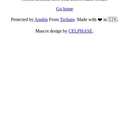
Go home
Protected by
Anubis
From
Techaro
. Made with ❤️ in 🇨🇦.
Mascot design by
CELPHASE
.