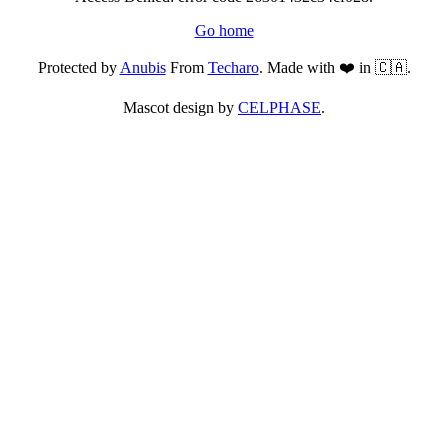
Go home
Protected by
Anubis
From
Techaro
. Made with ❤️ in 🇨🇦.
Mascot design by
CELPHASE
.