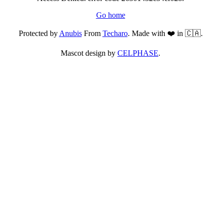
Go home
Protected by
Anubis
From
Techaro
. Made with ❤️ in 🇨🇦.
Mascot design by
CELPHASE
.