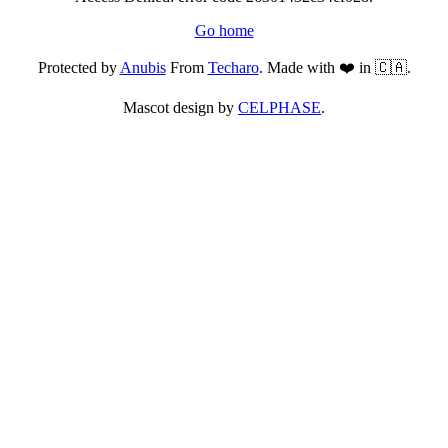
Go home
Protected by
Anubis
From
Techaro
. Made with ❤️ in 🇨🇦.
Mascot design by
CELPHASE
.