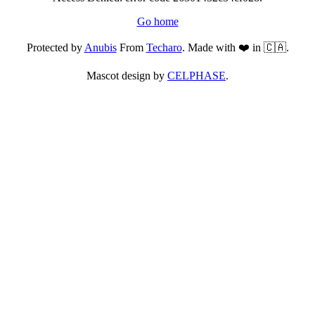
Go home
Protected by
Anubis
From
Techaro
. Made with ❤️ in 🇨🇦.
Mascot design by
CELPHASE
.