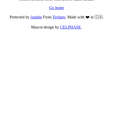
Go home
Protected by
Anubis
From
Techaro
. Made with ❤️ in 🇨🇦.
Mascot design by
CELPHASE
.