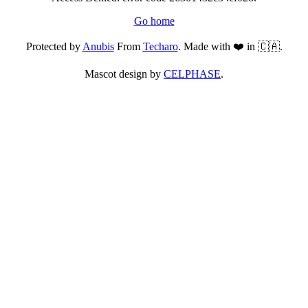
Go home
Protected by
Anubis
From
Techaro
. Made with ❤️ in 🇨🇦.
Mascot design by
CELPHASE
.