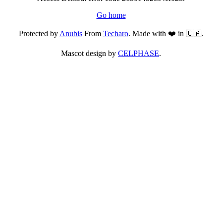
Go home
Protected by
Anubis
From
Techaro
. Made with ❤️ in 🇨🇦.
Mascot design by
CELPHASE
.