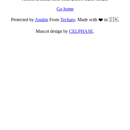
Go home
Protected by
Anubis
From
Techaro
. Made with ❤️ in 🇨🇦.
Mascot design by
CELPHASE
.