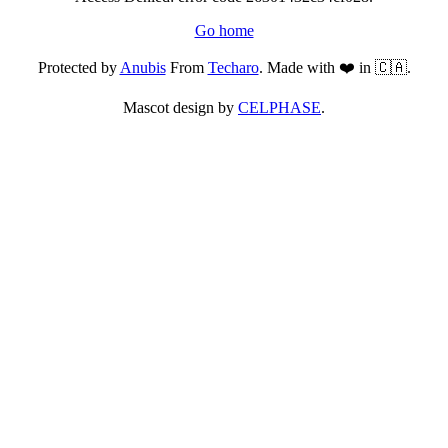
Go home
Protected by
Anubis
From
Techaro
. Made with ❤️ in 🇨🇦.
Mascot design by
CELPHASE
.