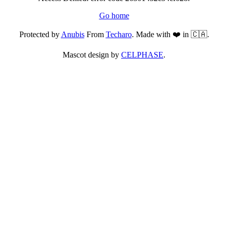
Go home
Protected by
Anubis
From
Techaro
. Made with ❤️ in 🇨🇦.
Mascot design by
CELPHASE
.