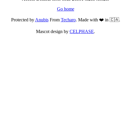
Go home
Protected by
Anubis
From
Techaro
. Made with ❤️ in 🇨🇦.
Mascot design by
CELPHASE
.