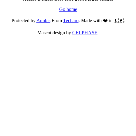
Go home
Protected by
Anubis
From
Techaro
. Made with ❤️ in 🇨🇦.
Mascot design by
CELPHASE
.