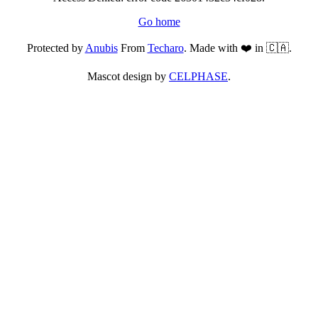
Go home
Protected by
Anubis
From
Techaro
. Made with ❤️ in 🇨🇦.
Mascot design by
CELPHASE
.