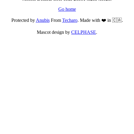
Go home
Protected by
Anubis
From
Techaro
. Made with ❤️ in 🇨🇦.
Mascot design by
CELPHASE
.