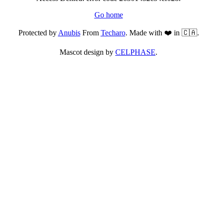
Go home
Protected by
Anubis
From
Techaro
. Made with ❤️ in 🇨🇦.
Mascot design by
CELPHASE
.