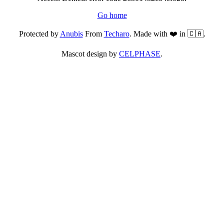
Go home
Protected by
Anubis
From
Techaro
. Made with ❤️ in 🇨🇦.
Mascot design by
CELPHASE
.