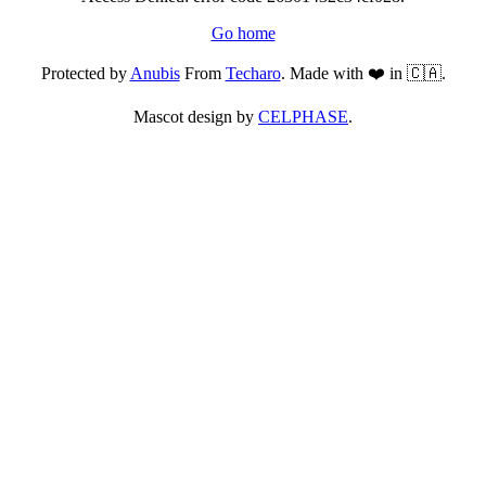
Go home
Protected by
Anubis
From
Techaro
. Made with ❤️ in 🇨🇦.
Mascot design by
CELPHASE
.