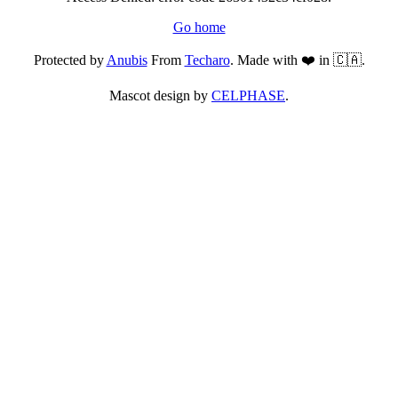
Go home
Protected by
Anubis
From
Techaro
. Made with ❤️ in 🇨🇦.
Mascot design by
CELPHASE
.