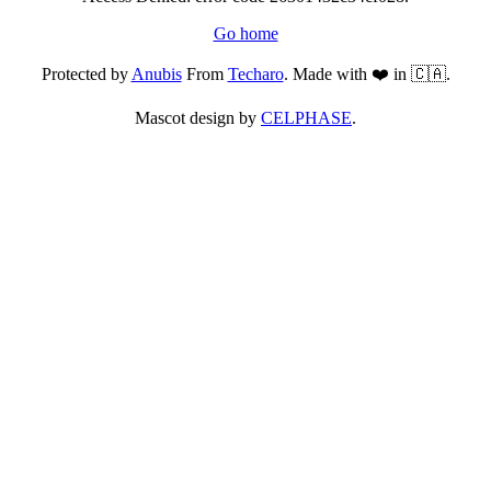
Go home
Protected by
Anubis
From
Techaro
. Made with ❤️ in 🇨🇦.
Mascot design by
CELPHASE
.