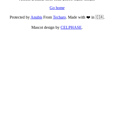
Go home
Protected by
Anubis
From
Techaro
. Made with ❤️ in 🇨🇦.
Mascot design by
CELPHASE
.