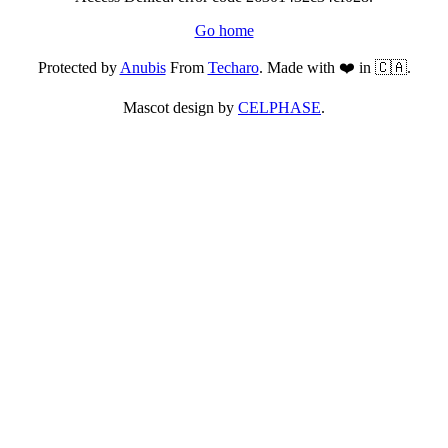
Go home
Protected by
Anubis
From
Techaro
. Made with ❤️ in 🇨🇦.
Mascot design by
CELPHASE
.