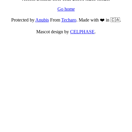
Go home
Protected by
Anubis
From
Techaro
. Made with ❤️ in 🇨🇦.
Mascot design by
CELPHASE
.