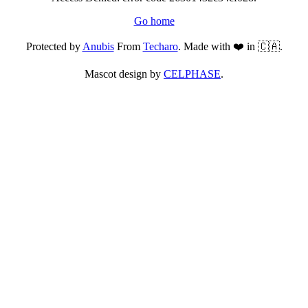
Go home
Protected by
Anubis
From
Techaro
. Made with ❤️ in 🇨🇦.
Mascot design by
CELPHASE
.