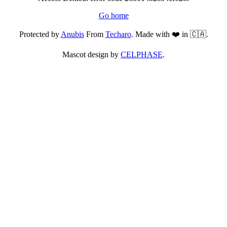
Go home
Protected by
Anubis
From
Techaro
. Made with ❤️ in 🇨🇦.
Mascot design by
CELPHASE
.