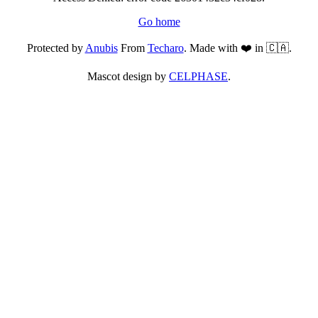
Go home
Protected by
Anubis
From
Techaro
. Made with ❤️ in 🇨🇦.
Mascot design by
CELPHASE
.