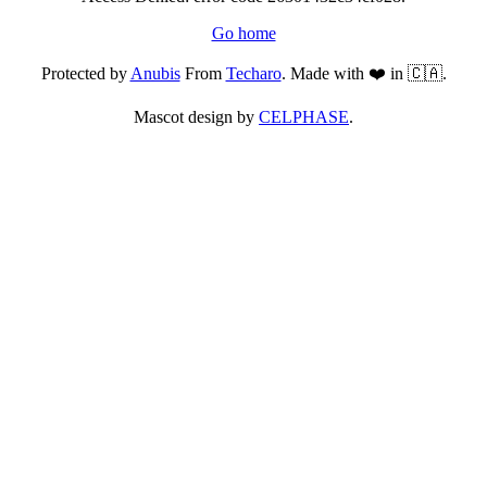
Go home
Protected by
Anubis
From
Techaro
. Made with ❤️ in 🇨🇦.
Mascot design by
CELPHASE
.