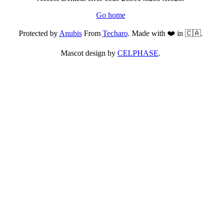
Go home
Protected by
Anubis
From
Techaro
. Made with ❤️ in 🇨🇦.
Mascot design by
CELPHASE
.