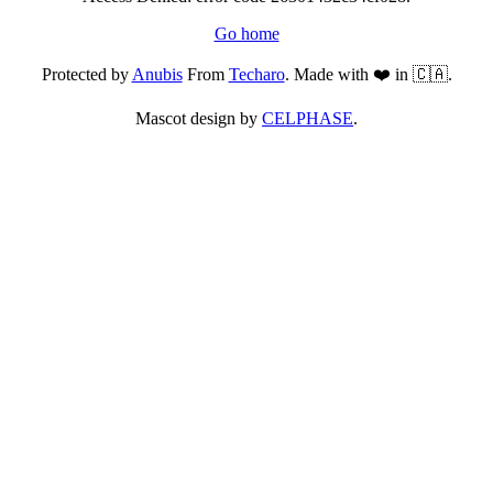
Go home
Protected by
Anubis
From
Techaro
. Made with ❤️ in 🇨🇦.
Mascot design by
CELPHASE
.